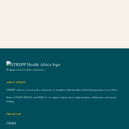
Product tags
Bridging research to policy and practice.
ABOUT STREPP
STREPP connects research, policy, and practice to strengthen child and adolescent health programmes across Africa.
Home to UPART, IPHASA, and PAHLCA; we support evidence-driven implementation, collaboration, and capacity
building.
PROGRAMS
UPART