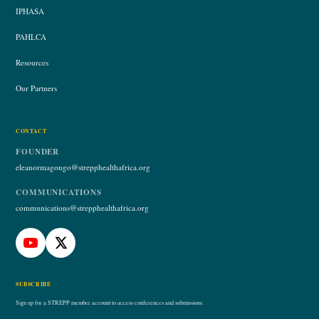
IPHASA
PAHLCA
Resources
Our Partners
CONTACT
FOUNDER
eleanormagongo@strepphealthafrica.org
COMMUNICATIONS
communications@strepphealthafrica.org
SUBSCRIBE
Sign up for a STREPP member account to access conferences and submissions.