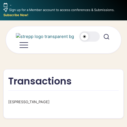
-
Sign up for a Member account to access conferences & Submissions.
Subscribe Now!
Transactions
[ESPRESSO_TXN_PAGE]