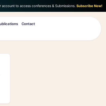
r account to access conferences & Submissions.
Subscribe Now!
ublications
Contact
Search