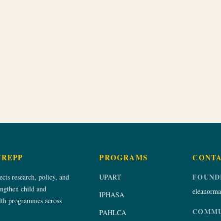
TREPP
PROGRAMS
CONT
FOUND
ts research, policy, and
UPART
engthen child and
eleanorma
IPHASA
alth programmes across
COMMU
PAHLCA