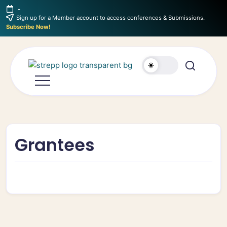
-
Sign up for a Member account to access conferences & Submissions.
Subscribe Now!
Grantees