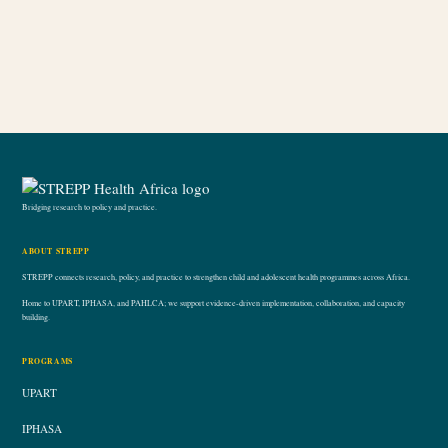
Bridging research to policy and practice.
ABOUT STREPP
STREPP connects research, policy, and practice to strengthen child and adolescent health programmes across Africa.
Home to UPART, IPHASA, and PAHLCA; we support evidence-driven implementation, collaboration, and capacity
building.
PROGRAMS
UPART
IPHASA