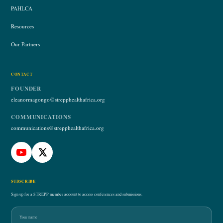
PAHLCA
Resources
Our Partners
CONTACT
FOUNDER
eleanormagongo@strepphealthafrica.org
COMMUNICATIONS
communications@strepphealthafrica.org
SUBSCRIBE
Sign up for a STREPP member account to access conferences and submissions.
Name
Email