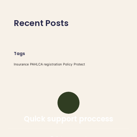
Recent Posts
Tags
Insurance
PAHLCA registration
Policy
Protect
Quick support proccess