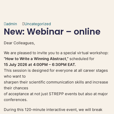
admin
Uncategorized
New: Webinar – online
Dear Colleagues,
We are pleased to invite you to a special virtual workshop:
“How to Write a Winning Abstract,”
scheduled for
15 July 2026 at 4:00PM – 6:30PM EAT.
This session is designed for everyone at all career stages
who want to
sharpen their scientific communication skills and increase
their chances
of acceptance at not just STREPP events but also at major
conferences.
During this 120-minute interactive event, we will break