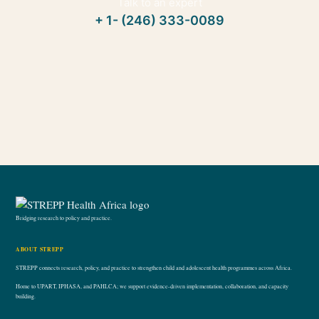
Talk to an expert
+ 1- (246) 333-0089
Bridging research to policy and practice.
ABOUT STREPP
STREPP connects research, policy, and practice to strengthen child and adolescent health programmes across Africa.
Home to UPART, IPHASA, and PAHLCA; we support evidence-driven implementation, collaboration, and capacity
building.