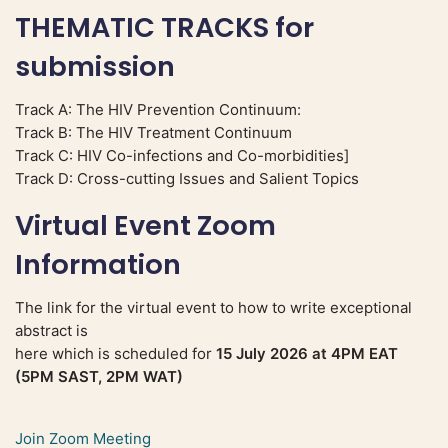
THEMATIC TRACKS for
submission
Track A: The HIV Prevention Continuum:
Track B: The HIV Treatment Continuum
Track C: HIV Co-infections and Co-morbidities]
Track D: Cross-cutting Issues and Salient Topics
Virtual Event Zoom
Information
The link for the virtual event to how to write exceptional
abstract is
here which is scheduled for
15 July 2026 at 4PM EAT
(5PM SAST, 2PM WAT)
Join Zoom Meeting