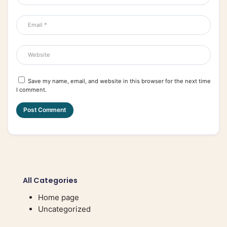
Save my name, email, and website in this browser for the next time
I comment.
All Categories
Home page
Uncategorized