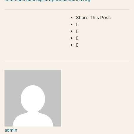
Share This Post:
admin