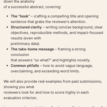
down the anatomy
of a successful abstract, covering:
The “hook”
– crafting a compelling title and opening
sentence that grabs the reviewer’s attention.
Structured clarity
– writing concise background, clear
objectives, reproducible methods, and impact-focused
results (even with
preliminary data).
The take-home message
– framing a strong
conclusion
that answers “so what?” and highlights novelty.
Common pitfalls
– how to avoid vague language,
overclaiming, and exceeding word limits.
We will also provide real examples from past submissions,
showing you what
reviewers look for and how to score highly in each
evaluation criterion.