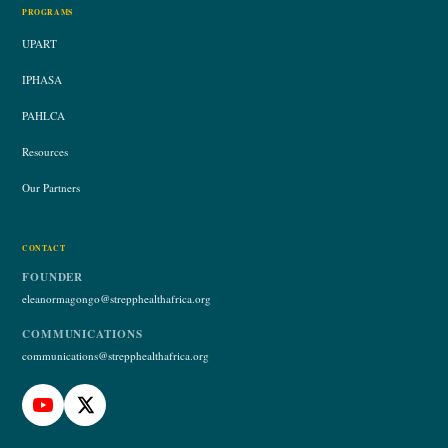
PROGRAMS
UPART
IPHASA
PAHLCA
Resources
Our Partners
CONTACT
FOUNDER
eleanormagongo@strepphealthafrica.org
COMMUNICATIONS
communications@strepphealthafrica.org