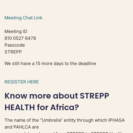
Meeting Chat Link
Meeting ID
810 0527 6478
Passcode
STREPP
We still have a 15 more days to the deadline
REGISTER HERE
Know more about STREPP
HEALTH for Africa?
The name of the “Umbrella” entity through which IPHASA
and PAHLCA are