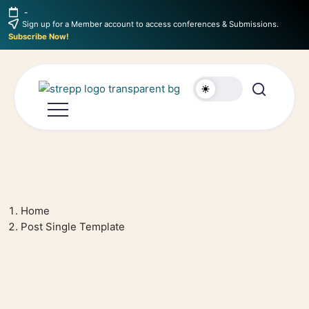
-
Sign up for a Member account to access conferences & Submissions.
Subscribe Now!
Home
Post Single Template