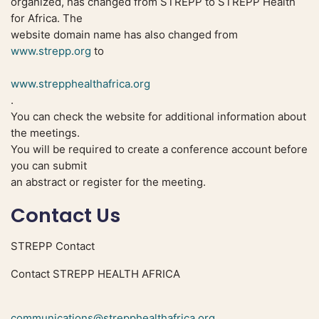
organized, has changed from STREPP to STREPP Health
for Africa. The
website domain name has also changed from
www.strepp.org
to
www.strepphealthafrica.org
.
You can check the website for additional information about
the meetings.
You will be required to create a conference account before
you can submit
an abstract or register for the meeting.
Contact Us
STREPP Contact
Contact STREPP HEALTH AFRICA
communications@strepphealthafrica.org