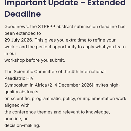
Important Update – Extended
Deadline
Good news: the STREPP abstract submission deadline has
been extended to
29 July 2026.
This gives you extra time to refine your
work – and the perfect opportunity to apply what you learn
in our
workshop before you submit.
The Scientific Committee of the 4th International
Paediatric HIV
Symposium in Africa (2–4 December 2026) invites high-
quality abstracts
on scientific, programmatic, policy, or implementation work
aligned with
the conference themes and relevant to knowledge,
practice, or
decision-making.