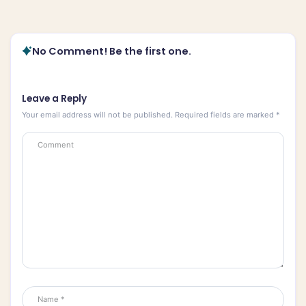
No Comment! Be the first one.
Leave a Reply
Your email address will not be published.
Required fields are marked
*