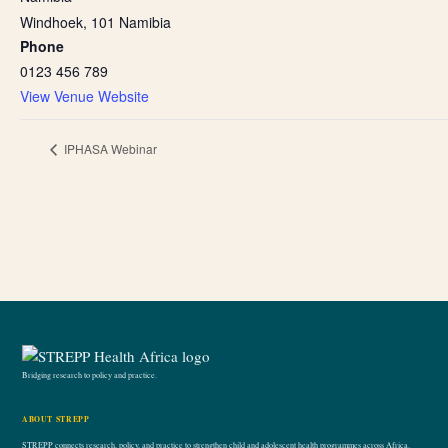
Windhoek
,
101
Namibia
Phone
0123 456 789
View Venue Website
IPHASA Webinar
Bridging research to policy and practice.
ABOUT STREPP
STREPP connects research, policy, and practice to strengthen child and adolescent health programmes across Africa.