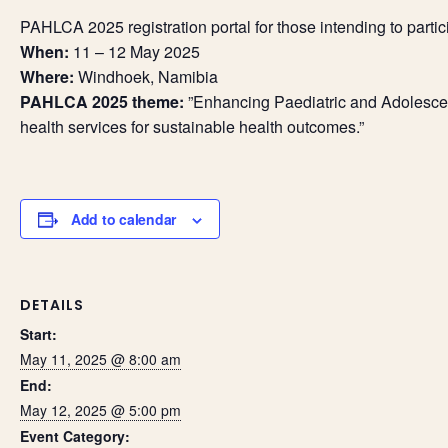
PAHLCA 2025 registration portal for those intending to partic
When:
11 – 12 May 2025
Where:
Windhoek, Namibia
PAHLCA 2025 theme:
”Enhancing Paediatric and Adolescent
health services for sustainable health outcomes.”
Add to calendar
DETAILS
Start:
May 11, 2025 @ 8:00 am
End:
May 12, 2025 @ 5:00 pm
Event Category: