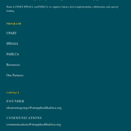
Home to UPART, IPHASA, and PAHLCA; we support evidence-driven implementation, collaboration, and capacity
building.
PROGRAMS
UPART
IPHASA
PAHLCA
Resources
Our Partners
CONTACT
FOUNDER
eleanormagongo@strepphealthafrica.org
COMMUNICATIONS
communications@strepphealthafrica.org