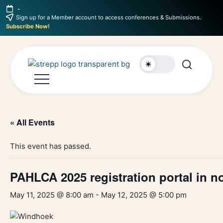
-
Sign up for a Member account to access conferences & Submissions.
Subscribe Now!
« All Events
This event has passed.
PAHLCA 2025 registration portal in 
May 11, 2025 @ 8:00 am
-
May 12, 2025 @ 5:00 pm