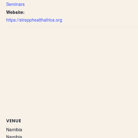
Seminars
Website:
https://strepphealthafrica.org
VENUE
Namibia
Namibia