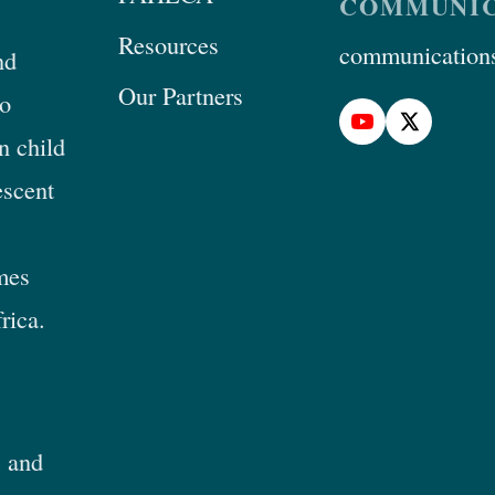
COMMUNIC
Resources
communications
nd
Our Partners
to
n child
escent
mes
rica.
 and