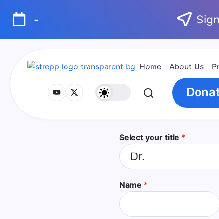
-
Sign
Home
About Us
P
Dona
Select your title
*
Name
*