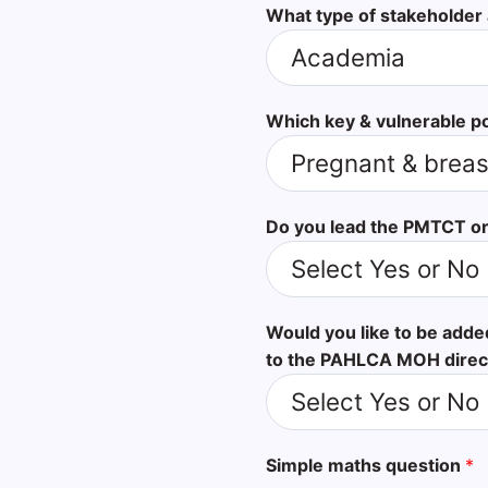
What type of stakeholder
Which key & vulnerable p
Do you lead the PMTCT or
Would you like to be add
to the PAHLCA MOH direc
Simple maths question
*