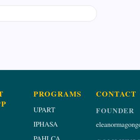
T
PROGRAMS
CONTACT
PP
UPART
FOUNDER
IPHASA
eleanormagongo
PAHLCA