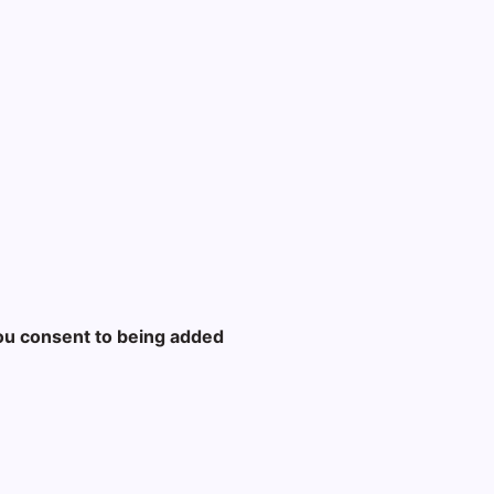
ou consent to being added