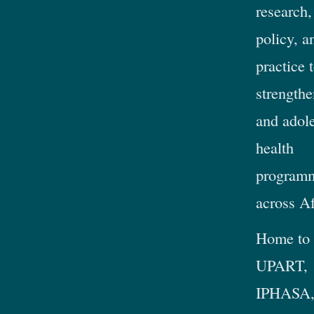
research,
policy, a
practice 
strengthe
and adol
health
program
across Af
Home to
UPART,
IPHASA,