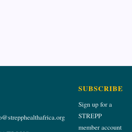
SUBSCRIBE
Sign up for a
STREPP
@strepphealthafrica.org
member account