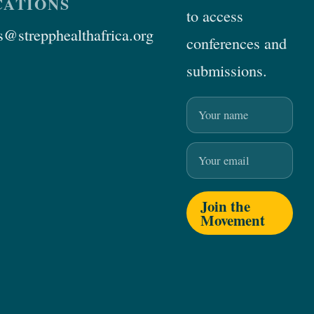
ATIONS
to access
@strepphealthafrica.org
conferences and
submissions.
Name
Email
Join the
Movement