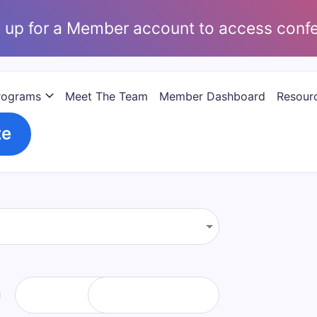
 up for a Member account to access conf
rograms
Meet The Team
Member Dashboard
Resourc
te