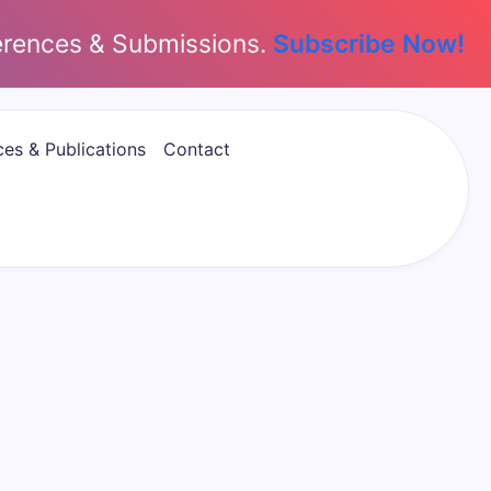
erences & Submissions.
Subscribe Now!
es & Publications
Contact