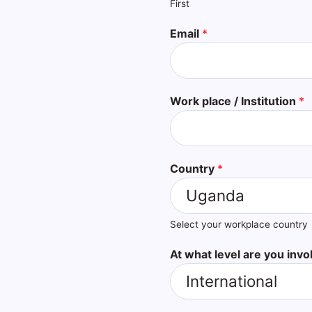
First
Email
*
Work place / Institution
*
Country
*
Select your workplace country
At what level are you invo