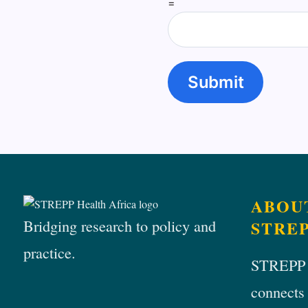
=
Submit
ABOU
Bridging research to policy and
STRE
practice.
STREPP
connects