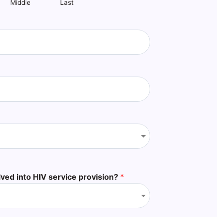
Middle
Last
lved into HIV service provision?
*