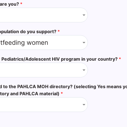
 are you?
*
opulation do you support?
*
 Pediatrics/Adolescent HIV program in your country?
*
ed to the PAHLCA MOH directory? (selecting Yes means y
tory and PAHLCA material)
*