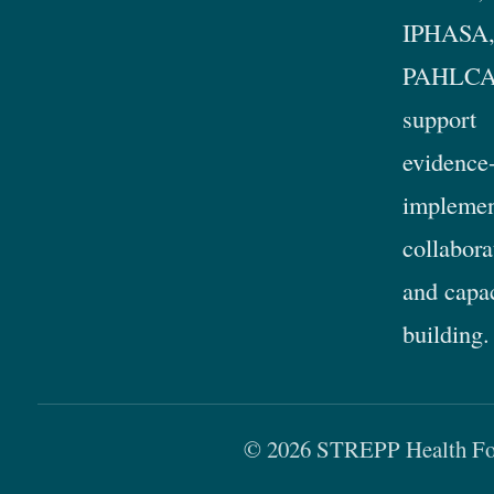
IPHASA,
PAHLCA
support
evidence
implemen
collabora
and capa
building.
© 2026 STREPP Health For 