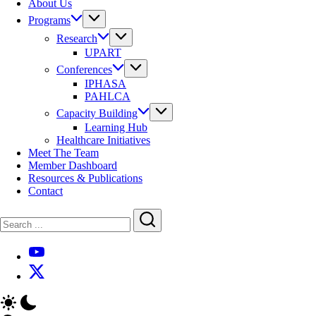
About Us
Programs
Research
UPART
Conferences
IPHASA
PAHLCA
Capacity Building
Learning Hub
Healthcare Initiatives
Meet The Team
Member Dashboard
Resources & Publications
Contact