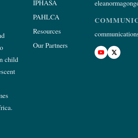
IPHASA
eleanormagongo
PAHLCA
COMMUNIC
Resources
communications
nd
Our Partners
to
n child
escent
mes
rica.