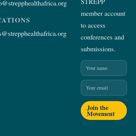
STREPP
@strepphealthafrica.org
member account
ATIONS
to access
@strepphealthafrica.org
conferences and
submissions.
Name
Email
Join the
Movement