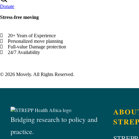
Donate
Stress-free moving
20+ Years of Experience
Personalized move planning
Full-value Damage protection
24/7 Availability
© 2026 Movely. All Rights Reserved.
ABOU
Bridging research to policy and
STRE
practice.
STREPP