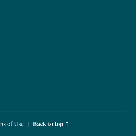
Back to top ↑
ms of Use
|