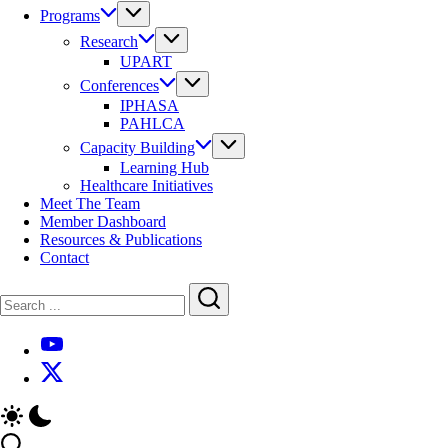
Programs
Research
UPART
Conferences
IPHASA
PAHLCA
Capacity Building
Learning Hub
Healthcare Initiatives
Meet The Team
Member Dashboard
Resources & Publications
Contact