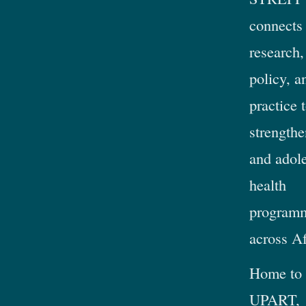
connects
research,
policy, a
practice 
strengthe
and adol
health
program
across Af
Home to
UPART,