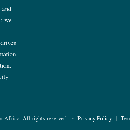
 and
; we
-driven
tation,
tion,
city
Africa. All rights reserved.
•
Privacy Policy
|
Ter