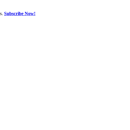
ns.
Subscribe Now!