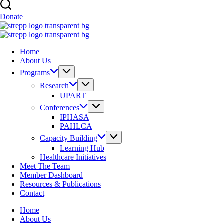
Donate
Home
About Us
Programs
Research
UPART
Conferences
IPHASA
PAHLCA
Capacity Building
Learning Hub
Healthcare Initiatives
Meet The Team
Member Dashboard
Resources & Publications
Contact
Home
About Us