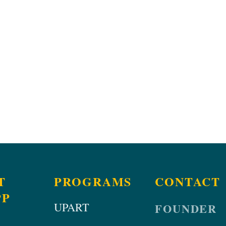
T
PROGRAMS
CONTACT
PP
UPART
FOUNDER