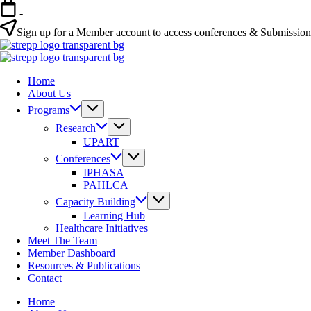
-
Sign up for a Member account to access conferences & Submissio
Home
About Us
Programs
Research
UPART
Conferences
IPHASA
PAHLCA
Capacity Building
Learning Hub
Healthcare Initiatives
Meet The Team
Member Dashboard
Resources & Publications
Contact
Home