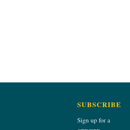
SUBSCRIBE
Sign up for a