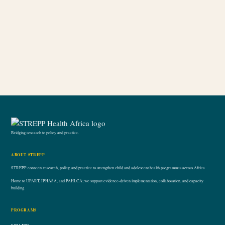
Bridging research to policy and practice.
ABOUT STREPP
STREPP connects research, policy, and practice to strengthen child and adolescent health programmes across Africa.
Home to UPART, IPHASA, and PAHLCA; we support evidence-driven implementation, collaboration, and capacity
building.
PROGRAMS