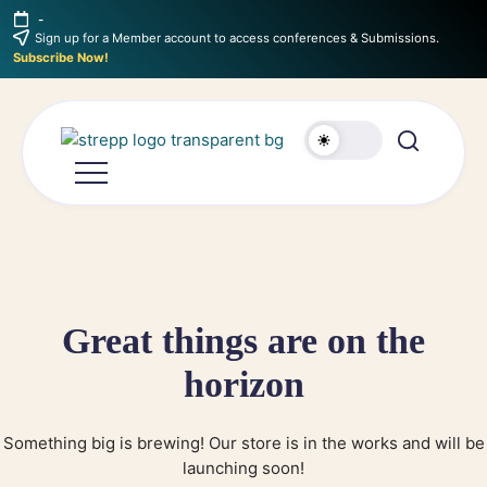
-
Sign up for a Member account to access conferences & Submissions.
Subscribe Now!
Great things are on the
horizon
Something big is brewing! Our store is in the works and will be
launching soon!