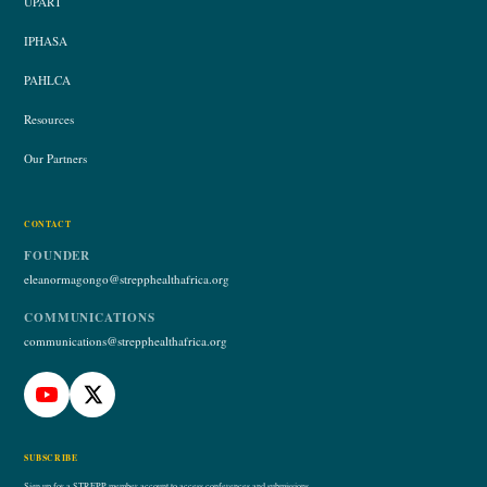
UPART
IPHASA
PAHLCA
Resources
Our Partners
CONTACT
FOUNDER
eleanormagongo@strepphealthafrica.org
COMMUNICATIONS
communications@strepphealthafrica.org
SUBSCRIBE
Sign up for a STREPP member account to access conferences and submissions.