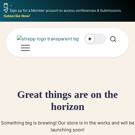
-
Sign up for a Member account to access conferences & Submissions.
Subscribe Now!
Great things are on the
horizon
Something big is brewing! Our store is in the works and will be
launching soon!