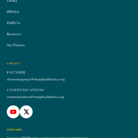
UPART
IPHASA
PAHLCA
Resources
Our Partners
CONTACT
FOUNDER
eleanormagongo@strepphealthafrica.org
COMMUNICATIONS
communications@strepphealthafrica.org
SUBSCRIBE
Sign up for a STREPP member account to access conferences and submissions.