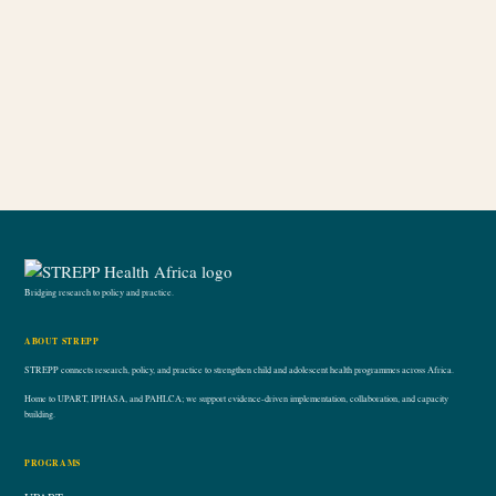
Bridging research to policy and practice.
ABOUT STREPP
STREPP connects research, policy, and practice to strengthen child and adolescent health programmes across Africa.
Home to UPART, IPHASA, and PAHLCA; we support evidence-driven implementation, collaboration, and capacity
building.
PROGRAMS