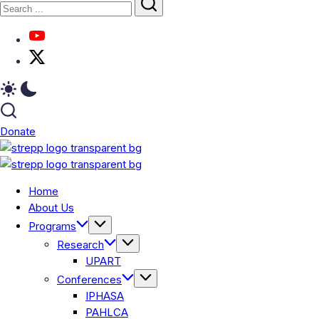
Donate
Home
About Us
Programs
Research
UPART
Conferences
IPHASA
PAHLCA