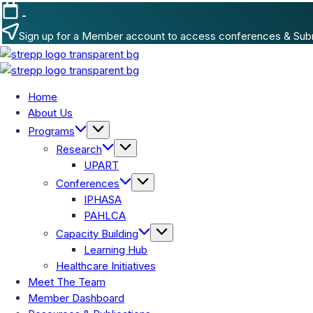
-
Sign up for a Member account to access conferences & Sub
Home
About Us
Programs
Research
UPART
Conferences
IPHASA
PAHLCA
Capacity Building
Learning Hub
Healthcare Initiatives
Meet The Team
Member Dashboard