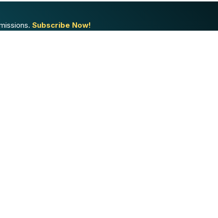
missions.
Subscribe Now!