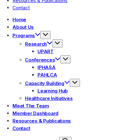
Resources & Publications
Contact
Home
About Us
Programs
Research
UPART
Conferences
IPHASA
PAHLCA
Capacity Building
Learning Hub
Healthcare Initiatives
Meet The Team
Member Dashboard
Resources & Publications
Contact