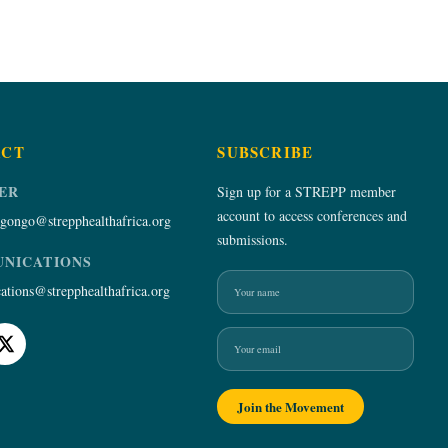
ACT
SUBSCRIBE
ER
Sign up for a STREPP member
account to access conferences and
gongo@strepphealthafrica.org
submissions.
NICATIONS
Name
Email
tions@strepphealthafrica.org
Join the Movement