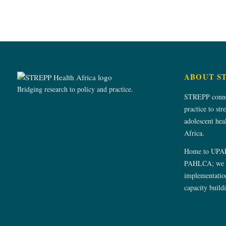
ABOUT S
Bridging research to policy and practice.
STREPP connec
practice to str
adolescent he
Africa.
Home to UPA
PAHLCA; we s
implementation
capacity build