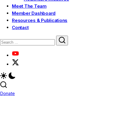
Meet The Team
Member Dashboard
Resources & Publications
Contact
Donate