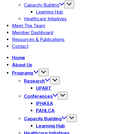
Capacity Building
Learning Hub
Healthcare Initiatives
Meet The Team
Member Dashboard
Resources & Publications
Contact
Home
About Us
Programs
Research
UPART
Conferences
IPHASA
PAHLCA
Capacity Building
Learning Hub
Healthcare Initiatives