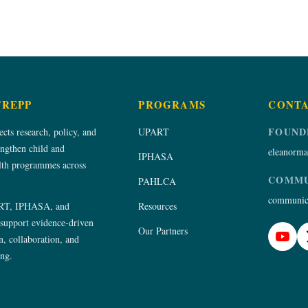
TREPP
PROGRAMS
CONT
FOUND
ts research, policy, and
UPART
engthen child and
eleanorma
IPHASA
alth programmes across
COMMU
PAHLCA
communica
RT, IPHASA, and
Resources
upport evidence-driven
Our Partners
, collaboration, and
ing.