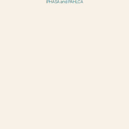
IPHASA and PAHLCA