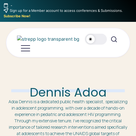
-
Sign up for a Member account to access conferences & Submissions.
Subscribe Now!
Dennis Adoa
Adoa Dennis is a dedicated public health specialist, specializing
in adolescent programming, with over a decade of hands-on
experience in pediatric and adolescent HIV programming.
Through my extensive tenure, I’ve recognized the critical
importance of tailored research interventions aimed specifically
at adolescents to achieve the UNAIDS global targets of