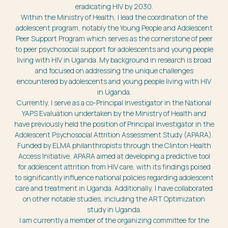
eradicating HIV by 2030.
Within the Ministry of Health, I lead the coordination of the
adolescent program, notably the Young People and Adolescent
Peer Support Program which serves as the cornerstone of peer
to peer psychosocial support for adolescents and young people
living with HIV in Uganda. My background in research is broad
and focused on addressing the unique challenges
encountered by adolescents and young people living with HIV
in Uganda.
Currently, I serve as a co-Principal Investigator in the National
YAPS Evaluation undertaken by the Ministry of Health and
have previously held the position of Principal Investigator in the
Adolescent Psychosocial Attrition Assessment Study (APARA).
Funded by ELMA philanthropists through the Clinton Health
Access Initiative, APARA aimed at developing a predictive tool
for adolescent attrition from HIV care, with its findings poised
to significantly influence national policies regarding adolescent
care and treatment in Uganda. Additionally, I have collaborated
on other notable studies, including the ART Optimization
study in Uganda.
I am currently a member of the organizing committee for the