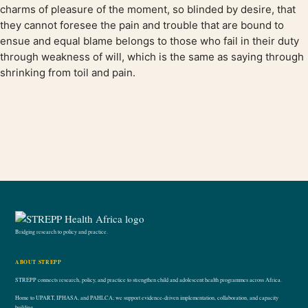
charms of pleasure of the moment, so blinded by desire, that
they cannot foresee the pain and trouble that are bound to
ensue and equal blame belongs to those who fail in their duty
through weakness of will, which is the same as saying through
shrinking from toil and pain.
Bridging research to policy and practice.
ABOUT STREPP
STREPP connects research, policy, and practice to strengthen child and adolescent health programmes across Africa.
Home to UPART, IPHASA, and PAHLCA; we support evidence-driven implementation, collaboration, and capacity
building.