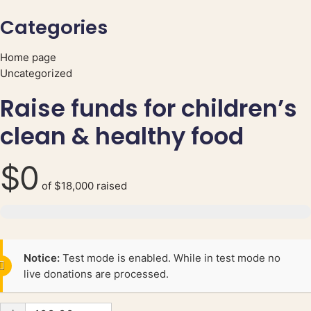
Categories
Home page
Uncategorized
Raise funds for children’s
clean & healthy food
$0
of
$18,000
raised
Notice:
Test mode is enabled. While in test mode no
live donations are processed.