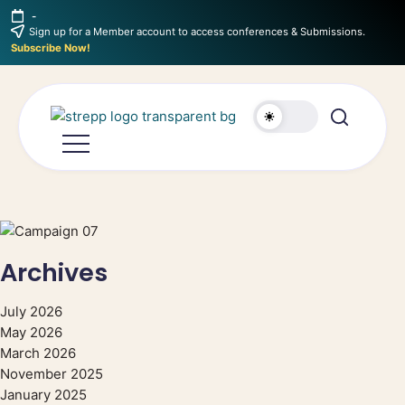
-
Sign up for a Member account to access conferences & Submissions.
Subscribe Now!
Archives
July 2026
May 2026
March 2026
November 2025
January 2025