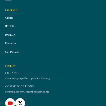
PROGRAMS
UPART
IPHASA
PAHLCA
Resources
Our Partners
CONTACT
FOUNDER
eleanormagongo@strepphealthafrica.org
COMMUNICATIONS
communications@strepphealthafrica.org