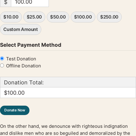
$
$10.00
$25.00
$50.00
$100.00
$250.00
Custom Amount
Select Payment Method
Test Donation
Offline Donation
Donation Total:
$100.00
On the other hand, we denounce with righteous indignation
and dislike men who are so beguiled and demoralized by the