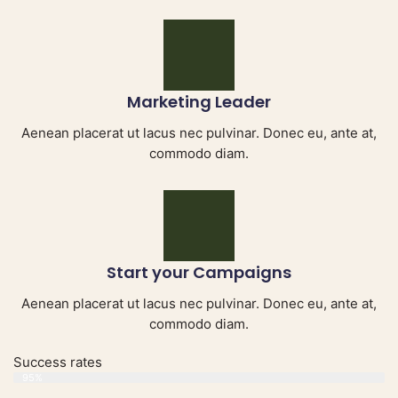
Marketing Leader
Aenean placerat ut lacus nec pulvinar. Donec eu, ante at,
commodo diam.
Start your Campaigns
Aenean placerat ut lacus nec pulvinar. Donec eu, ante at,
commodo diam.
Success rates
Web Designer
95%