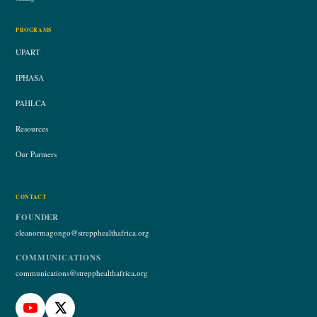
PROGRAMS
UPART
IPHASA
PAHLCA
Resources
Our Partners
CONTACT
FOUNDER
eleanormagongo@strepphealthafrica.org
COMMUNICATIONS
communications@strepphealthafrica.org