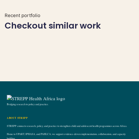
Recent portfolio
Checkout similar work
Bridging research to policy and practice.
ABOUT STREPP
STREPP connects research, policy, and practice to strengthen child and adolescent health programmes across Africa.
Home to UPART, IPHASA, and PAHLCA; we support evidence-driven implementation, collaboration, and capacity
building.