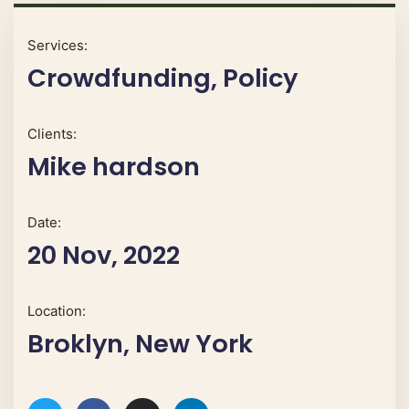
Services:
Crowdfunding, Policy
Clients:
Mike hardson
Date:
20 Nov, 2022
Location:
Broklyn, New York