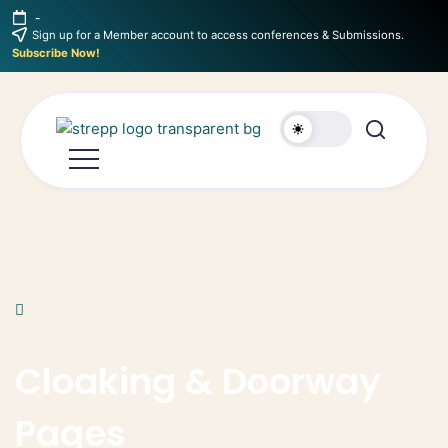
-
Sign up for a Member account to access conferences & Submissions.
Subscribe Now!
Cloaking & Doorway
Pages