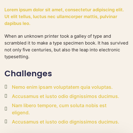
Lorem ipsum dolor sit amet, consectetur adipiscing elit.
Ut elit tellus, luctus nec ullamcorper mattis, pulvinar
dapibus leo.
When an unknown printer took a galley of type and
scrambled it to make a type specimen book. It has survived
not only five centuries, but also the leap into electronic
typesetting.
Challenges
Nemo enim ipsam voluptatem quia voluptas.
Accusamus et iusto odio dignissimos ducimus.
Nam libero tempore, cum soluta nobis est
eligend.
Accusamus et iusto odio dignissimos ducimus.