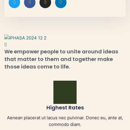
We empower people to unite around ideas
that matter to them and together make
those ideas come to life.
Highest Rates
Aenean placerat ut lacus nec pulvinar. Donec eu, ante at,
commodo diam.