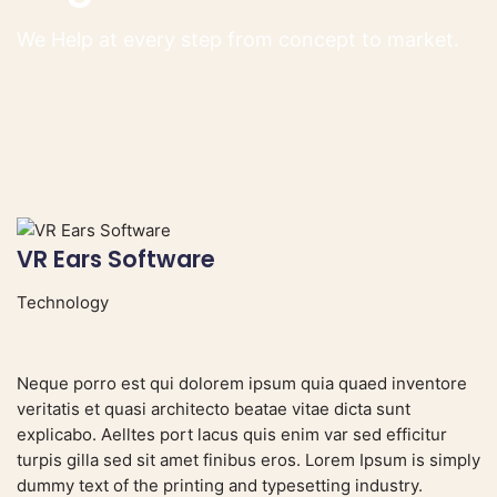
We Help at every step from concept to market.
VR Ears Software
S
Technology
V
Neque porro est qui dolorem ipsum quia quaed inventore
veritatis et quasi architecto beatae vitae dicta sunt
explicabo. Aelltes port lacus quis enim var sed efficitur
turpis gilla sed sit amet finibus eros. Lorem Ipsum is simply
dummy text of the printing and typesetting industry.